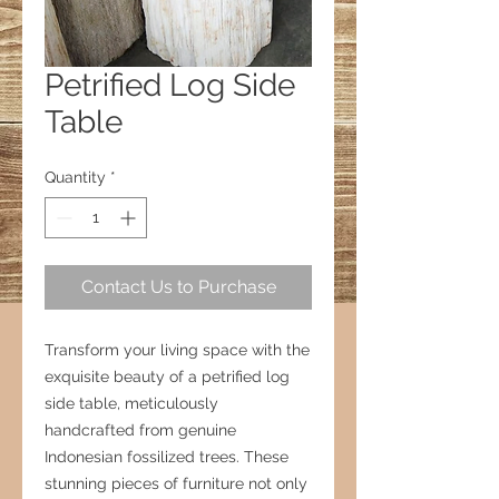
Petrified Log Side
Table
Quantity
*
Contact Us to Purchase
Transform your living space with the
exquisite beauty of a petrified log
side table, meticulously
handcrafted from genuine
Indonesian fossilized trees. These
stunning pieces of furniture not only