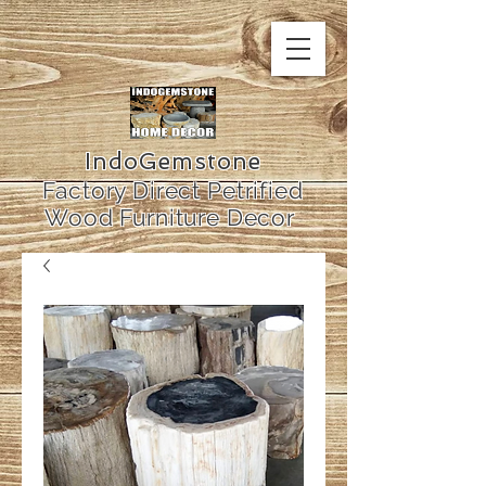
IndoGemstone
Factory Direct Petrified
Wood Furniture Decor