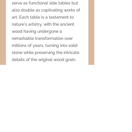
serve as functional side tables but
also double as captivating works of
art. Each table is a testament to
nature's artistry, with the ancient
wood having undergone a
remarkable transformation over
millions of years, turning into solid
stone while preserving the intricate
details of the original wood grain.
The unique character of each table,
shaped by centuries of geological
processes, brings a touch of natural
history and rustic elegance to any
interior, making it an exceptional
conversation starter and a cherished
addition to your home decor.
Petrified Wood Products