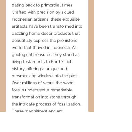
dating back to primordial times.
Crafted with precision by skilled
Indonesian artisans, these exquisite
artifacts have been transformed into
dazzling home decor products that
beautifully express the prehistoric
world that thrived in Indonesia. As
geological treasures, they stand as
living testaments to Earth's rich
history, offering a unique and
mesmerizing window into the past.
Over millions of years, the wood
fossils underwent a remarkable
transformation into stone through
the intricate process of fossilization.
These magnificent ancient
specimens not only showcase the
artistry of nature but also provide an