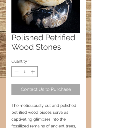
Polished Petrified
Wood Stones
Quantity
*
Contact Us to Purchase
The meticulously cut and polished
petrified wood pieces serve as
captivating glimpses into the
fossilized remains of ancient trees,