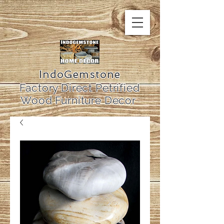
IndoGemstone
Factory Direct Petrified
Wood Furniture Decor