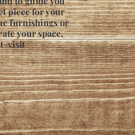
and to guide you
ct piece for your
ue furnishings or
rate your space,
t-visit