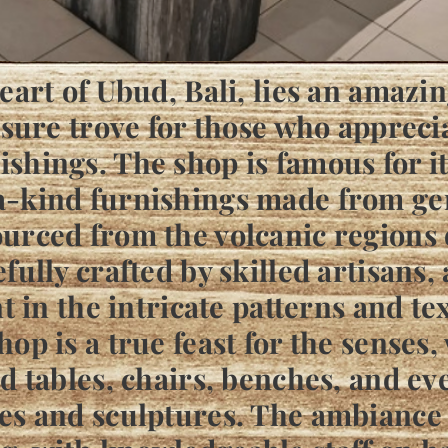
art of Ubud, Bali, lies an amazi
easure trove for those who apprec
shings. The shop is famous for it
a-kind furnishings made from ge
ourced from the volcanic regions 
fully crafted by skilled artisans,
nt in the intricate patterns and t
op is a true feast for the senses,
ed tables, chairs, benches, and ev
es and sculptures. The ambiance o