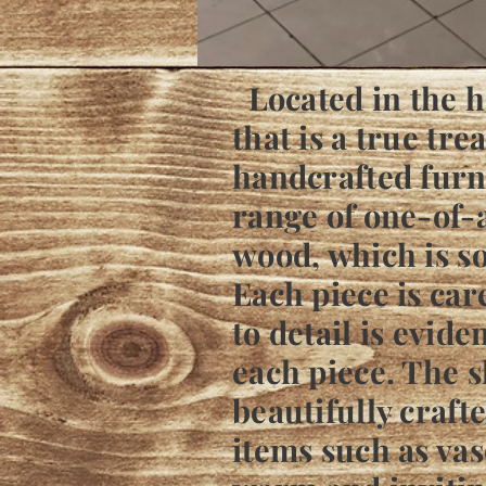
Located in the he
that is a true tr
handcrafted furni
range of one-of-
wood, which is s
Each piece is care
to detail is evide
each piece. The sh
beautifully craft
items such as vas