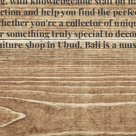
g, with knowledgeable staff on h
ction and help you find the perfe
hether you're a collector of uniq
r something truly special to deco
iture shop in Ubud, Bali is a mus