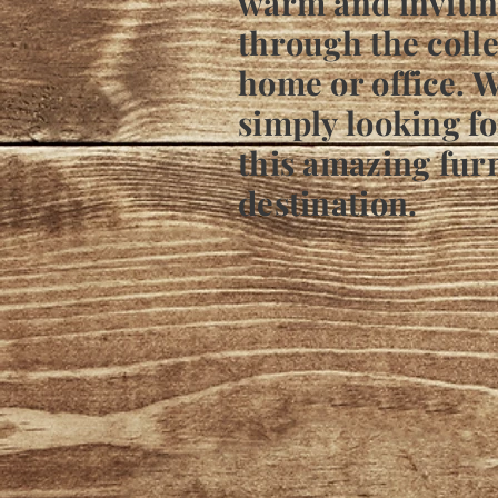
warm and invitin
through the colle
home or office. W
simply looking fo
this amazing furn
destination.