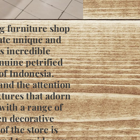
ng furniture shop
iate unique and
s incredible
nuine petrified
of Indonesia.
 and the attention
extures that adorn
 with a range of
en decorative
f the store is