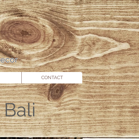
 Decor
CONTACT
Bali