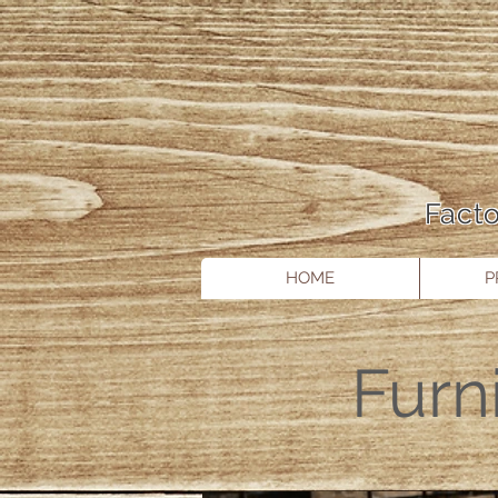
Facto
HOME
P
Furn