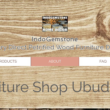
IndoGemstone
ry Direct Petrified Wood Furniture
RODUCTS
ABOUT
FAQ
iture Shop Ubud 