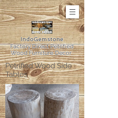
IndoGemstone
Factory Direct Petrified
Wood Furniture Decor
Petrified Wood Side
Tables