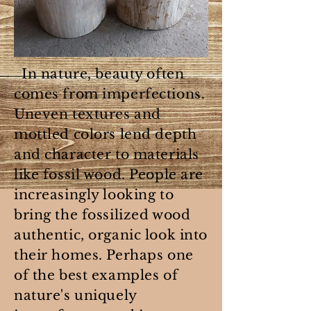
In nature, beauty often
comes from imperfections.
Uneven textures and
mottled colors lend depth
and character to materials
like fossil wood. People are
increasingly looking to
bring the fossilized wood
authentic, organic look into
their homes. Perhaps one
of the best examples of
nature's uniquely