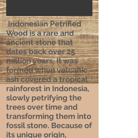
Indonesian Petrified
Wood is a rare and
ancient stone that
dates back over 25
million years. It was
formed when volcanic
ash covered a tropical
rainforest in Indonesia,
slowly petrifying the
trees over time and
transforming them into
fossil stone. Because of
its unique origin,