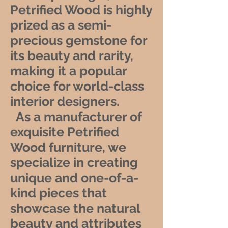
Petrified Wood is highly
prized as a semi-
precious gemstone for
its beauty and rarity,
making it a popular
choice for world-class
interior designers.
As a manufacturer of
exquisite Petrified
Wood furniture, we
specialize in creating
unique and one-of-a-
kind pieces that
showcase the natural
beauty and attributes