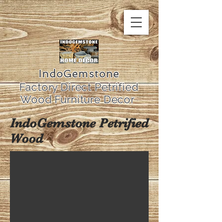
IndoGemstone
Factory Direct Petrified
Wood Furniture Decor
IndoGemstone Petrified
Wood