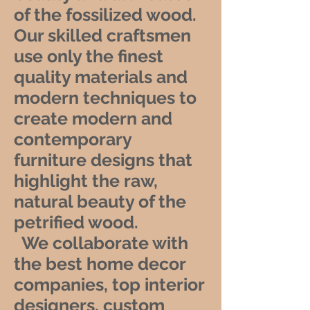
of the fossilized wood.
Our skilled craftsmen
use only the finest
quality materials and
modern techniques to
create modern and
contemporary
furniture designs that
highlight the raw,
natural beauty of the
petrified wood.
We collaborate with
the best home decor
companies, top interior
designers, custom