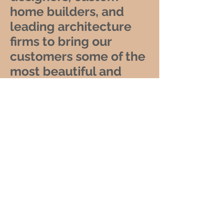
home builders, and
leading architecture
firms to bring our
customers some of the
most beautiful and
luxurious home decor
and furniture products
in the world. With our
global shipping
services, we make it
easy for anyone to
experience the beauty
and elegance of our
Petrified Wood
furnishings, no matter