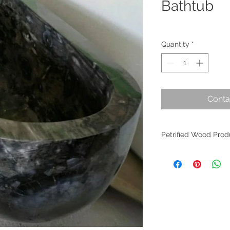
Bathtub
Quantity
*
Conta
Petrified Wood Prod
Petrified wood is an 
evolution. Originati
within Indonesia, th
the planet's most an
fossilized wood per
worldwide as it find
of interior design. W
crafted from these m