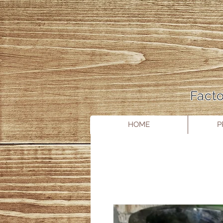
Facto
HOME
P