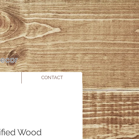
 Decor
CONTACT
ified Wood