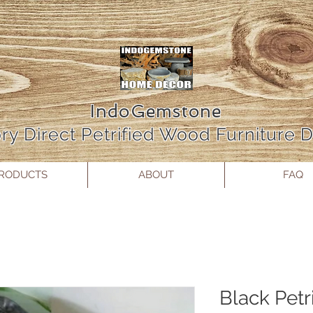
IndoGemstone
ry Direct Petrified Wood Furniture
RODUCTS
ABOUT
FAQ
Black Petr