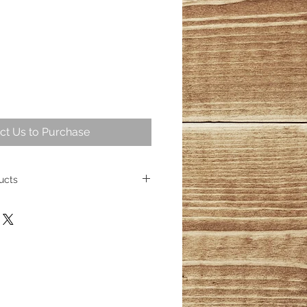
ct Us to Purchase
ucts
intriguing part of geological
ng over 25,000,000 years ago
ese fossil trees represent some of
cient wood. Today, the allure of
sists, captivating homeowners
s its place as a cherished element
ith over 100 distinct products
esmerizing wood fossils, their