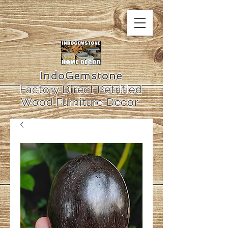
IndoGemstone
Factory Direct Petrified
Wood Furniture Decor