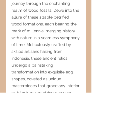
journey through the enchanting
realm of wood fossils. Delve into the
allure of these sizable petrified
wood formations, each bearing the
mark of millennia, merging history
with nature in a seamless symphony
of time. Meticulously crafted by
skilled artisans hailing from
Indonesia, these ancient relics
undergo a painstaking
transformation into exquisite egg
shapes, coveted as unique
masterpieces that grace any interior
with their mesmerizing presence.
Embraced by both local
connoisseurs and international
designers alike, these fossilized
treasures stand as enduring tributes
to the eternal fascination and