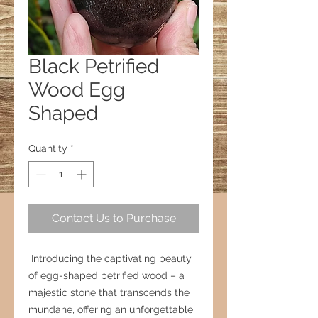
Black Petrified
Wood Egg
Shaped
Quantity
*
Contact Us to Purchase
Introducing the captivating beauty
of egg-shaped petrified wood – a
majestic stone that transcends the
mundane, offering an unforgettable