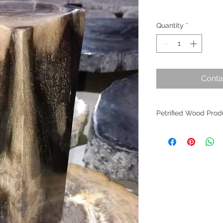
Quantity
*
Conta
Petrified Wood Prod
Petrified wood is an 
evolution. Originati
within Indonesia, th
the planet's most an
fossilized wood per
worldwide as it find
of interior design. W
crafted from these m
allure remains undim