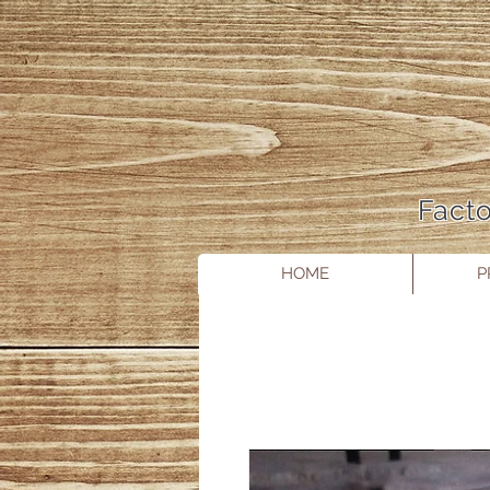
Facto
HOME
P