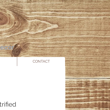
 Decor
CONTACT
rified