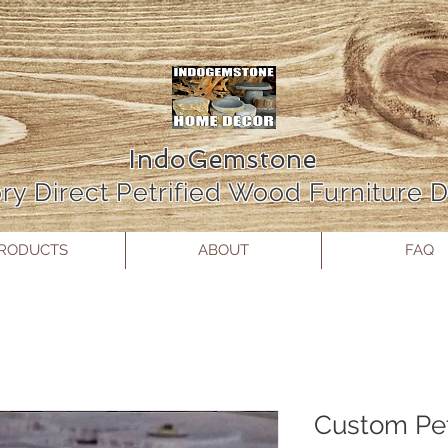
IndoGemstone
ry Direct Petrified Wood Furniture
RODUCTS
ABOUT
FAQ
Custom Pet