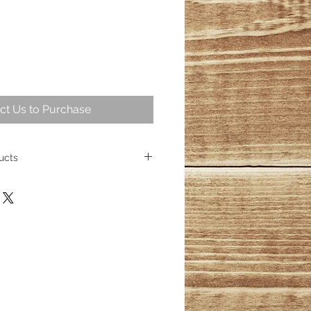
ct Us to Purchase
ucts
intriguing part of geological
ng over 25,000,000 years ago
ese fossil trees represent some of
cient wood. Today, the allure of
sists, captivating homeowners
s its place as a cherished element
ith over 100 distinct products
esmerizing wood fossils, their
inished.