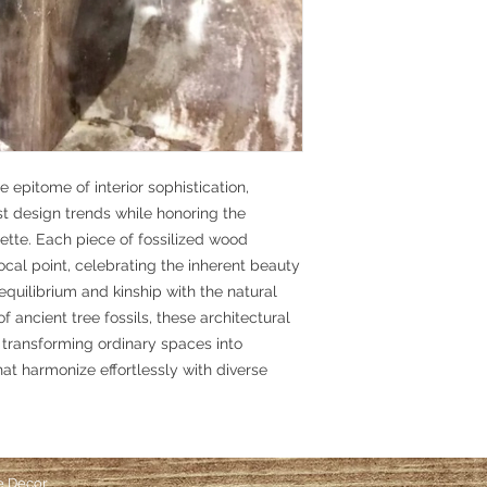
 epitome of interior sophistication,
st design trends while honoring the
ette. Each piece of fossilized wood
focal point, celebrating the inherent beauty
equilibrium and kinship with the natural
f ancient tree fossils, these architectural
 transforming ordinary spaces into
t harmonize effortlessly with diverse
e Decor