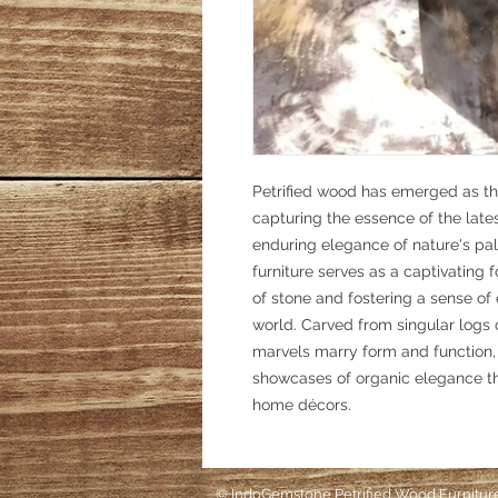
Petrified wood has emerged as the
capturing the essence of the late
enduring elegance of nature's pal
furniture serves as a captivating 
of stone and fostering a sense of 
world. Carved from singular logs o
marvels marry form and function,
showcases of organic elegance tha
home décors.
©
IndoGemstone Petrified Wood Furnitur