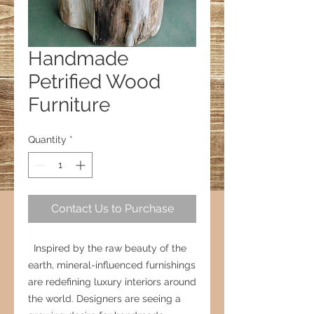
Handmade
Petrified Wood
Furniture
Quantity
*
Contact Us to Purchase
Inspired by the raw beauty of the
earth, mineral-influenced furnishings
are redefining luxury interiors around
the world. Designers are seeing a