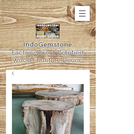
IndoGemstone
Factory Direct Petrified
Wood Furniture Decor