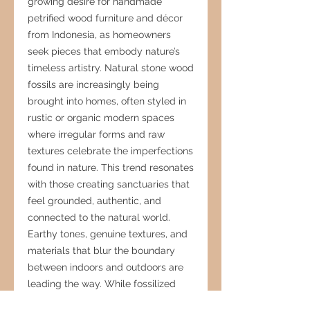
growing desire for handmade
petrified wood furniture and décor
from Indonesia, as homeowners
seek pieces that embody nature’s
timeless artistry. Natural stone wood
fossils are increasingly being
brought into homes, often styled in
rustic or organic modern spaces
where irregular forms and raw
textures celebrate the imperfections
found in nature. This trend resonates
with those creating sanctuaries that
feel grounded, authentic, and
connected to the natural world.
Earthy tones, genuine textures, and
materials that blur the boundary
between indoors and outdoors are
leading the way. While fossilized
stone remains highly aspirational,