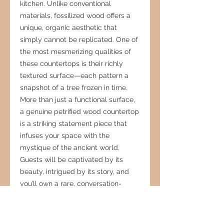
kitchen. Unlike conventional
materials, fossilized wood offers a
unique, organic aesthetic that
simply cannot be replicated. One of
the most mesmerizing qualities of
these countertops is their richly
textured surface—each pattern a
snapshot of a tree frozen in time.
More than just a functional surface,
a genuine petrified wood countertop
is a striking statement piece that
infuses your space with the
mystique of the ancient world.
Guests will be captivated by its
beauty, intrigued by its story, and
you’ll own a rare, conversation-
worthy centerpiece. As kitchen
countertops are a major factor in
home value, choosing this luxurious,