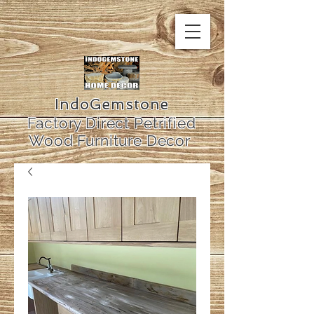
IndoGemstone
Factory Direct Petrified
Wood Furniture Decor