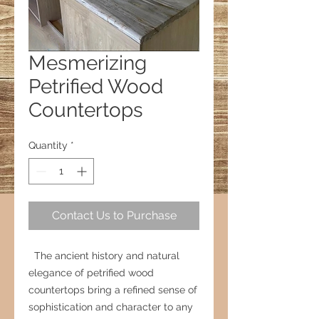
Mesmerizing
Petrified Wood
Countertops
Quantity
*
Contact Us to Purchase
The ancient history and natural
elegance of petrified wood
countertops bring a refined sense of
sophistication and character to any