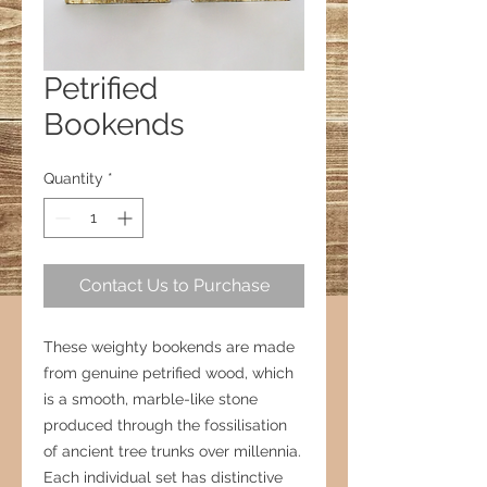
Petrified
Bookends
Quantity
*
Contact Us to Purchase
These weighty bookends are made
from genuine petrified wood, which
is a smooth, marble-like stone
produced through the fossilisation
of ancient tree trunks over millennia.
Each individual set has distinctive