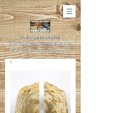
IndoGemstone
Factory Direct Petrified
Wood Furniture Decor