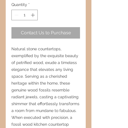
Quantity
*
Contact Us to Purchase
Natural stone countertops,
exemplified by the exquisite beauty
of petrified wood, exude a timeless
elegance that elevates any living
space. Serving as a cherished
heritage within the home, these
genuine wood fossils resemble
radiant jewels, casting a captivating
shimmer that effortlessly transforms
a room from mundane to fabulous.
When executed with precision, a
fossil wood kitchen countertop