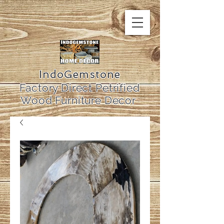
IndoGemstone
Factory Direct Petrified
Wood Furniture Decor