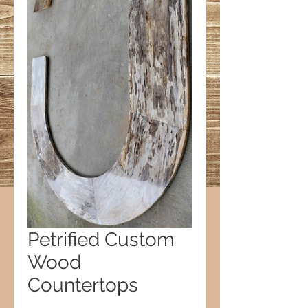
Petrified Custom
Wood
Countertops