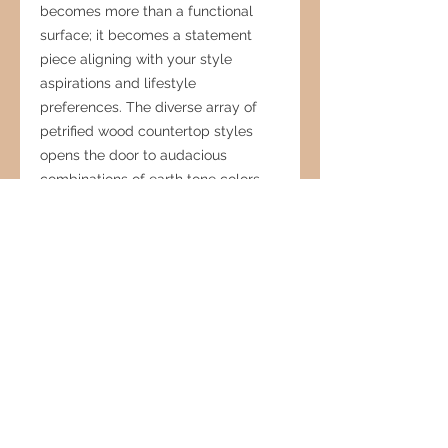
becomes more than a functional
surface; it becomes a statement
piece aligning with your style
aspirations and lifestyle
preferences. The diverse array of
petrified wood countertop styles
opens the door to audacious
combinations of earth tone colors
and patterns, introducing an
element of artistry that enriches the
overall aesthetic. In an era where
nature-inspired interiors reign
supreme, the inherent charm of
fossilized wood stands as a
perennial favorite among interior
designers. Its ability to seamlessly
blend into diverse settings allows it
to establish a rustic ambiance or
infuse inviting warmth into even the