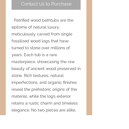
Contact Us to Purchase
Petrified wood bathtubs are the
epitome of natural luxury,
meticulously carved from single
fossilized wood logs that have
turned to stone over millions of
years. Each tub is a rare
masterpiece, showcasing the raw
beauty of ancient wood preserved in
stone. Rich textures, natural
imperfections, and organic finishes
reveal the prehistoric origins of the
material, while the log’s exterior
retains a rustic charm and timeless
elegance. No two pieces are alike,
making every bathtub a one-of-a-
kind work of art. More than just