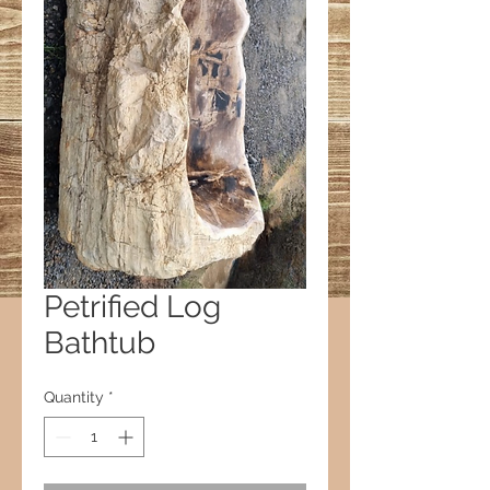
Petrified Log
Bathtub
Quantity
*