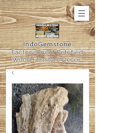
IndoGemstone
Factory Direct Petrified
Wood Furniture Decor