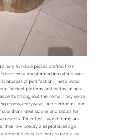
rdinary furniture pieces crafted from
t have slowly transformed into stone over
ural process of petrifaction. These wood
ricate, ancient patterns and earthy, mineral-
e accents throughout the home. They serve
living rooms, entryways, and bedrooms, and
 make them ideal side or end tables for
ve objects. Taller fossil wood forms are
ls, their raw beauty and profound age
 statement pieces. No two are ever alike;