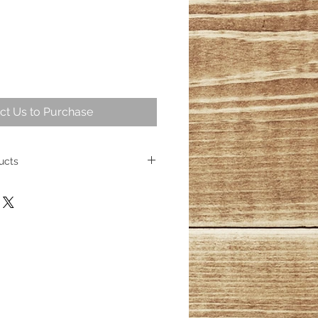
ct Us to Purchase
ucts
 intriguing part of geological
ng over 25,000,000 years ago
ese fossil trees represent some of
cient wood. Today, the allure of
sists, captivating homeowners
s its place as a cherished element
ith over 100 distinct products
esmerizing wood fossils, their
inished.