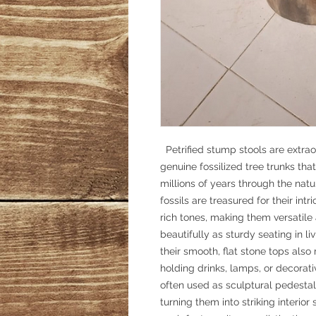
Petrified stump stools are extrao
genuine fossilized tree trunks tha
millions of years through the nat
fossils are treasured for their int
rich tones, making them versatil
beautifully as sturdy seating in 
their smooth, flat stone tops also
holding drinks, lamps, or decorati
often used as sculptural pedesta
turning them into striking interior