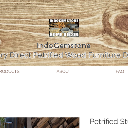
IndoGemstone
ry Direct Petrified Wood Furniture
RODUCTS
ABOUT
FAQ
Petrified S