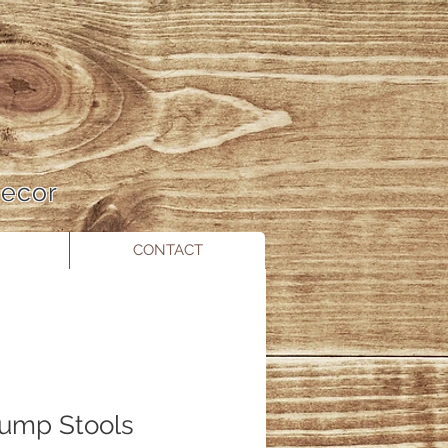
 Decor
CONTACT
tump Stools