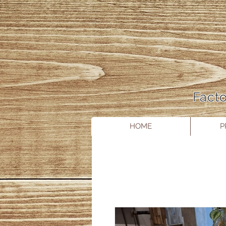
Facto
HOME
P