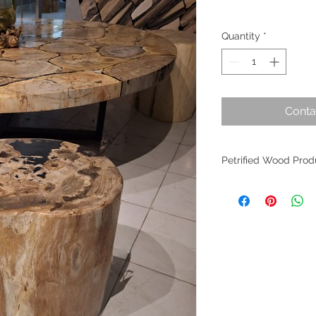
Quantity
*
Conta
Petrified Wood Prod
Petrified wood is an
evolution. Originati
within Indonesia, th
the planet's most an
fossilized wood per
worldwide as it find
of interior design. W
crafted from these m
allure remains undim