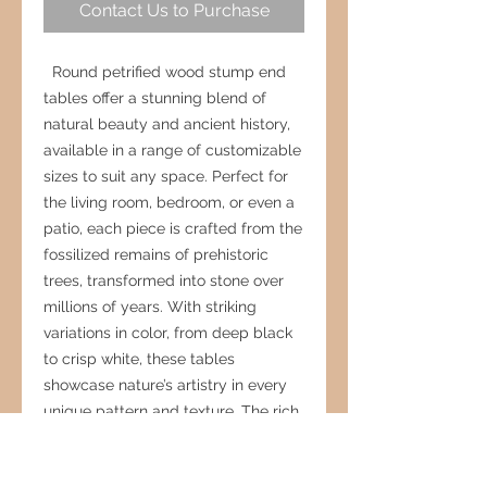
Contact Us to Purchase
Round petrified wood stump end
tables offer a stunning blend of
natural beauty and ancient history,
available in a range of customizable
sizes to suit any space. Perfect for
the living room, bedroom, or even a
patio, each piece is crafted from the
fossilized remains of prehistoric
trees, transformed into stone over
millions of years. With striking
variations in color, from deep black
to crisp white, these tables
showcase nature’s artistry in every
unique pattern and texture. The rich
veining and organic details create a
warm, grounding presence, making