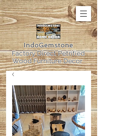
IndoGemstone
Factory Direct Petrified
Wood Furniture Decor