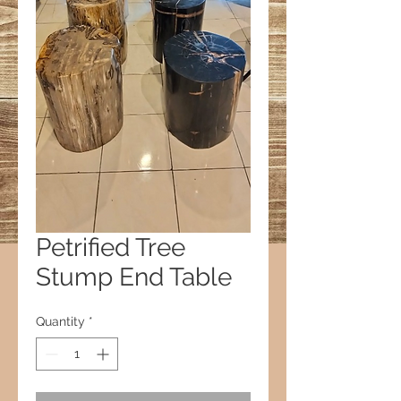
Petrified Tree
Stump End Table
Quantity
*