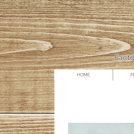
Facto
HOME
P