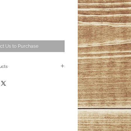
ct Us to Purchase
ucts
 intriguing part of geological
ng over 25,000,000 years ago
ese fossil trees represent some of
cient wood. Today, the allure of
sists, captivating homeowners
s its place as a cherished element
ith over 100 distinct products
esmerizing wood fossils, their
inished.