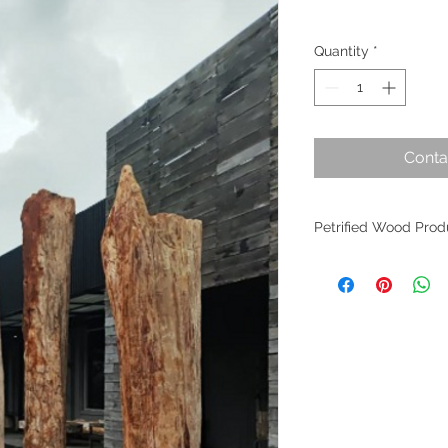
Quantity
*
Conta
Petrified Wood Prod
Petrified wood is an
evolution. Originati
within Indonesia, th
the planet's most an
fossilized wood per
worldwide as it find
of interior design. W
crafted from these m
allure remains undim