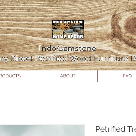
IndoGemstone
ry Direct Petrified Wood Furniture
RODUCTS
ABOUT
FAQ
Petrified T