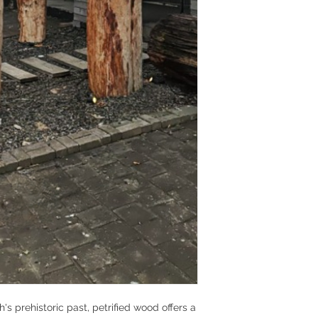
s prehistoric past, petrified wood offers a