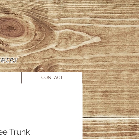
 Decor
CONTACT
ree Trunk