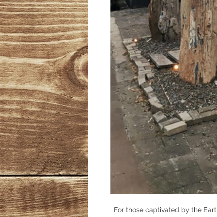
For those captivated by the Earth'