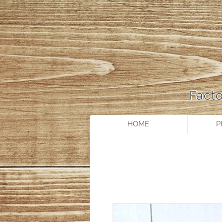
Facto
HOME
P