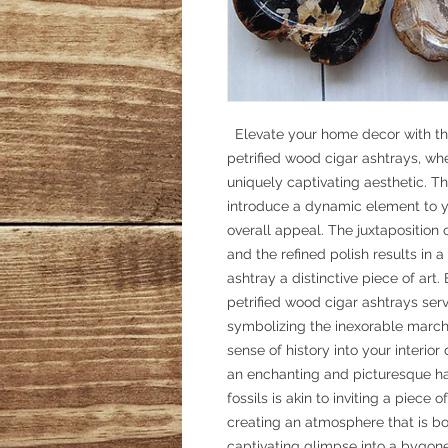
Elevate your home decor with th
petrified wood cigar ashtrays, w
uniquely captivating aesthetic. Th
introduce a dynamic element to yo
overall appeal. The juxtaposition 
and the refined polish results in a
ashtray a distinctive piece of art
petrified wood cigar ashtrays serv
symbolizing the inexorable march 
sense of history into your interior
an enchanting and picturesque ha
fossils is akin to inviting a piece
creating an atmosphere that is b
captivating glimpse into a bygone