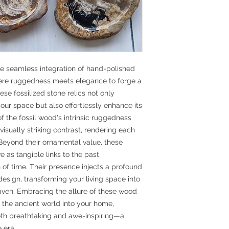
e seamless integration of hand-polished
here ruggedness meets elegance to forge a
ese fossilized stone relics not only
ur space but also effortlessly enhance its
of the fossil wood's intrinsic ruggedness
 visually striking contrast, rendering each
. Beyond their ornamental value, these
e as tangible links to the past,
of time. Their presence injects a profound
 design, transforming your living space into
ven. Embracing the allure of these wood
 of the ancient world into your home,
oth breathtaking and awe-inspiring—a
 era.