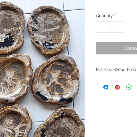
Quantity
*
Conta
Petrified Wood Prod
Petrified wood is an 
evolution. Originati
within Indonesia, th
the planet's most an
fossilized wood per
worldwide as it find
of interior design. W
crafted from these m
allure remains undim