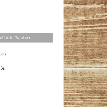
ct Us to Purchase
ucts
intriguing part of geological
ng over 25,000,000 years ago
ese fossil trees represent some of
cient wood. Today, the allure of
sists, captivating homeowners
s its place as a cherished element
ith over 100 distinct products
esmerizing wood fossils, their
inished.