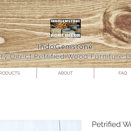
IndoGemstone
ry Direct Petrified Wood Furniture
RODUCTS
ABOUT
FAQ
Petrified 