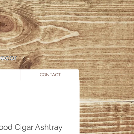
 Decor
CONTACT
Wood Cigar Ashtray