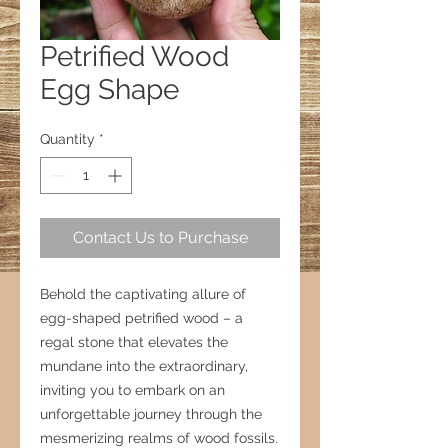
Petrified Wood
Egg Shape
Quantity
*
Contact Us to Purchase
Behold the captivating allure of
egg-shaped petrified wood – a
regal stone that elevates the
mundane into the extraordinary,
inviting you to embark on an
unforgettable journey through the
mesmerizing realms of wood fossils.