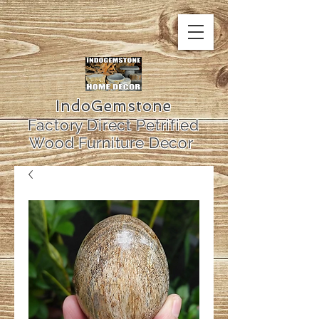
IndoGemstone
Factory Direct Petrified
Wood Furniture Decor