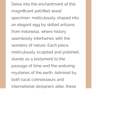
Delve into the enchantment of this
magnificent petrified wood
specimen, meticulously shaped into
an elegant egg by skilled artisans
from Indonesia, where history
seamlessly intertwines with the
wonders of nature. Each piece,
meticulously sculpted and polished,
stands as a testament to the
passage of time and the enduring
mysteries of the earth. Admired by
both local connoisseurs and
international designers alike, these
fossilized treasures serve as
timeless focal points, adding a
touch of sophistication and intrigue
to any interior decor. Embrace the
timeless allure and enigmatic
beauty of the natural world with