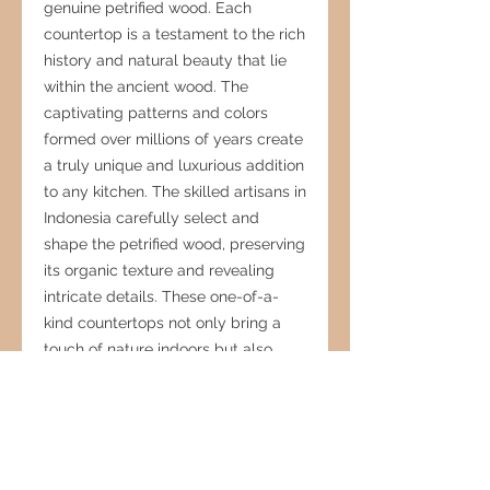
genuine petrified wood. Each
countertop is a testament to the rich
history and natural beauty that lie
within the ancient wood. The
captivating patterns and colors
formed over millions of years create
a truly unique and luxurious addition
to any kitchen. The skilled artisans in
Indonesia carefully select and
shape the petrified wood, preserving
its organic texture and revealing
intricate details. These one-of-a-
kind countertops not only bring a
touch of nature indoors but also
serve as functional masterpieces,
blending modern elegance with the
timeless allure of petrified wood.
Transform your kitchen into a
captivating space where art and