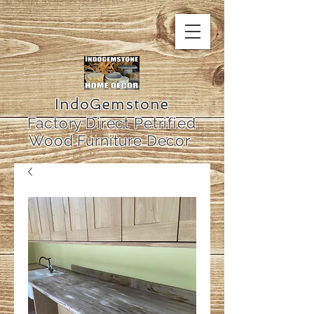
IndoGemstone
Factory Direct Petrified
Wood Furniture Decor