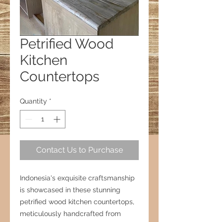
Petrified Wood
Kitchen
Countertops
Quantity
*
Contact Us to Purchase
Indonesia's exquisite craftsmanship
is showcased in these stunning
petrified wood kitchen countertops,
meticulously handcrafted from