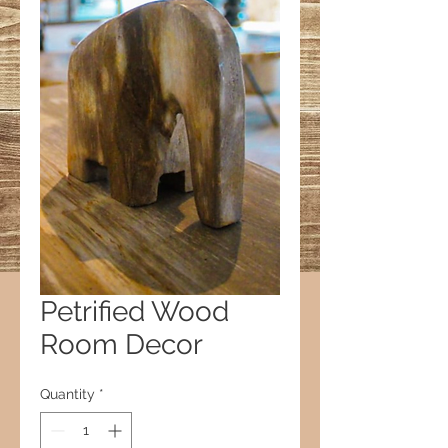
Petrified Wood
Room Decor
Quantity
*