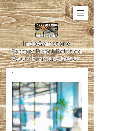
IndoGemstone
Factory Direct Petrified
Wood Furniture Decor