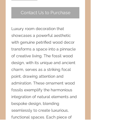
Contact Us to Purchase
Luxury room decoration that
showcases a powerful aesthetic
with genuine petrified wood decor
transforms a space into a pinnacle
of creative living. The fossil wood
design, with its unique and ancient
charm, serves as a striking focal
point, drawing attention and
admiration. These ornament wood
fossils exemplify the harmonious
integration of natural elements and
bespoke design, blending
seamlessly to create luxurious,
functional spaces. Each piece of
petrified wood, with its rich textures