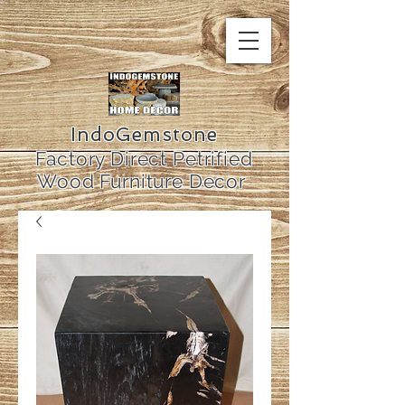
IndoGemstone
Factory Direct Petrified
Wood Furniture Decor