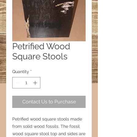
Petrified Wood
Square Stools
Quantity
*
Contact Us to Purchase
Petrified wood square stools made
from solid wood fossils. The fossil
wood square stool top and sides are