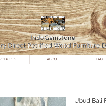
IndoGemstone
ry Direct Petrified Wood Furniture
RODUCTS
ABOUT
FAQ
Ubud Bali F