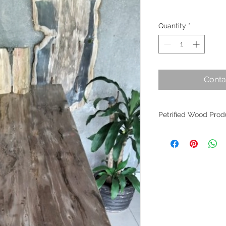
Quantity
*
Conta
Petrified Wood Prod
Petrified wood is an
evolution. Originati
within Indonesia, th
the planet's most an
fossilized wood per
worldwide as it find
of interior design. W
crafted from these m
allure remains undim