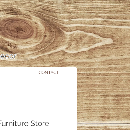
 Decor
CONTACT
urniture Store