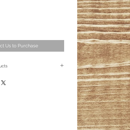
ct Us to Purchase
ucts
 intriguing part of geological
ng over 25,000,000 years ago
ese fossil trees represent some of
cient wood. Today, the allure of
sists, captivating homeowners
s its place as a cherished element
ith over 100 distinct products
esmerizing wood fossils, their
inished.