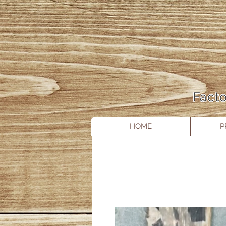
Facto
HOME
P