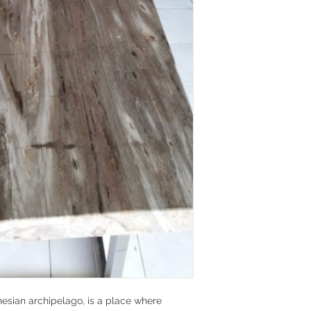
nesian archipelago, is a place where