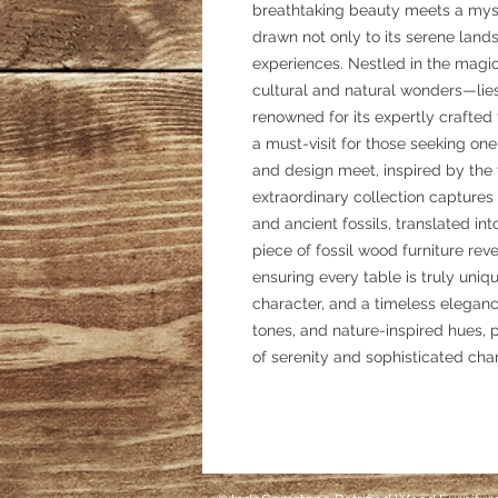
breathtaking beauty meets a myst
drawn not only to its serene land
experiences. Nestled in the magic
cultural and natural wonders—lies
renowned for its expertly crafted 
a must-visit for those seeking on
and design meet, inspired by the v
extraordinary collection captures 
and ancient fossils, translated i
piece of fossil wood furniture revea
ensuring every table is truly un
character, and a timeless eleganc
tones, and nature-inspired hues, p
of serenity and sophisticated cha