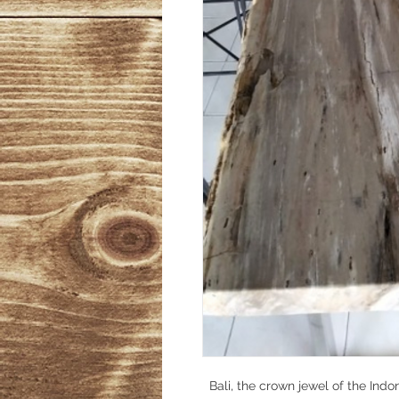
Bali, the crown jewel of the Indo