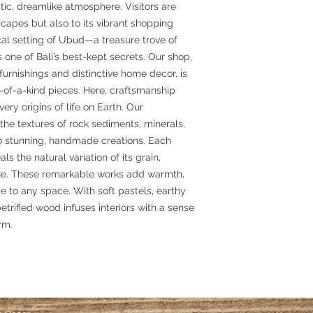
ic, dreamlike atmosphere. Visitors are
scapes but also to its vibrant shopping
al setting of Ubud—a treasure trove of
 one of Bali’s best-kept secrets. Our shop,
furnishings and distinctive home decor, is
e-of-a-kind pieces. Here, craftsmanship
ery origins of life on Earth. Our
the textures of rock sediments, minerals,
nto stunning, handmade creations. Each
ls the natural variation of its grain,
ique. These remarkable works add warmth,
e to any space. With soft pastels, earthy
etrified wood infuses interiors with a sense
rm.