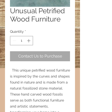
Unusual Petrified
Wood Furniture
Quantity
*
Contact Us to Purchase
This unique petrified wood furniture
is inspired by the curves and shapes
found in nature and is made from a
natural fossilized stone material.
These hand carved wood fossils
serve as both functional furniture
and artistic statements,