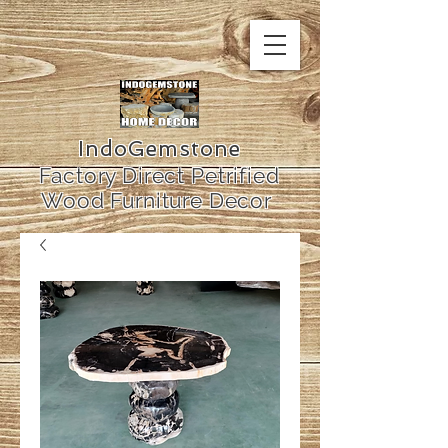
IndoGemstone
Factory Direct Petrified
Wood Furniture Decor